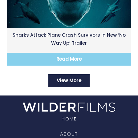
Sharks Attack Plane Crash Survivors in New ‘No
Way Up’ Trailer
Read More
View More
HOME
ABOUT