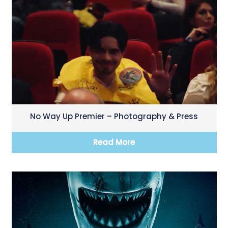
No Way Up Premier – Photography & Press
Read More