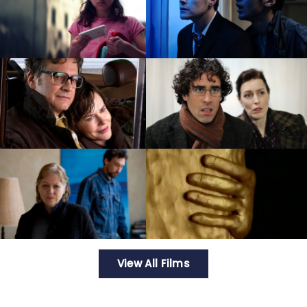
View All Films