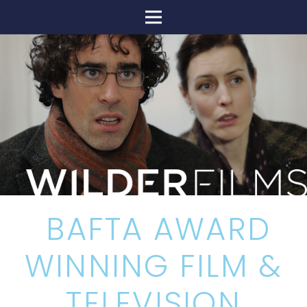
BAFTA AWARD
WINNING FILM &
TELEVISION