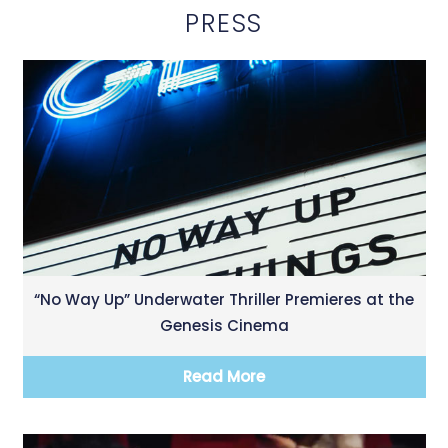
PRESS
“No Way Up” Underwater Thriller Premieres at the
Genesis Cinema
Read More