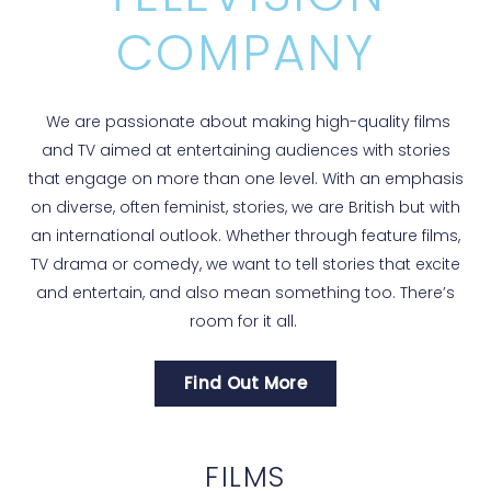
COMPANY
We are passionate about making high-quality films
and TV aimed at entertaining audiences with stories
that engage on more than one level. With an emphasis
on diverse, often feminist, stories, we are British but with
an international outlook. Whether through feature films,
TV drama or comedy, we want to tell stories that excite
and entertain, and also mean something too. There’s
room for it all.
Find Out More
FILMS